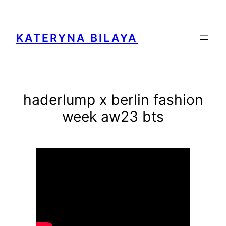
Zum
Inhalt
springen
KATERYNA BILAYA
haderlump x berlin fashion
week aw23 bts