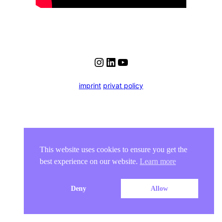
Instagram
LinkedIn
YouTube
imprint
privat policy
This website uses cookies to ensure you get the
best experience on our website.
Learn more
Deny
Allow