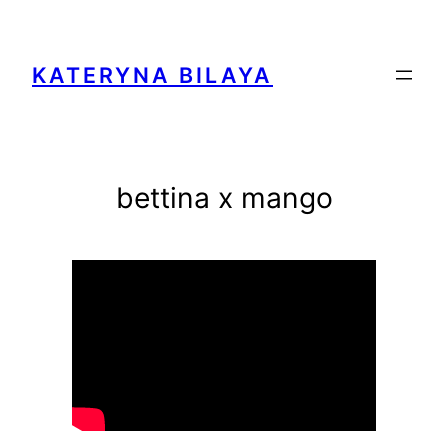
Zum
Inhalt
springen
KATERYNA BILAYA
bettina x mango