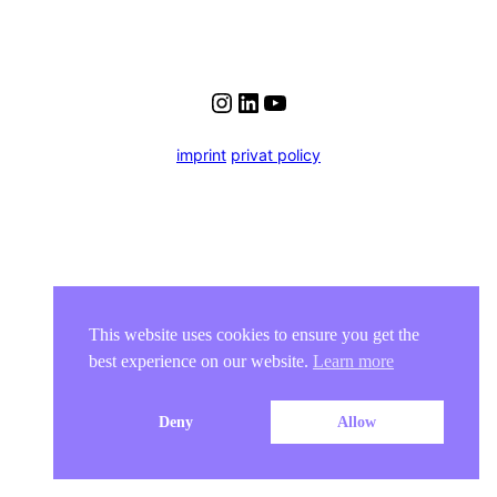
Instagram
LinkedIn
YouTube
imprint
privat policy
This website uses cookies to ensure you get the
best experience on our website.
Learn more
Deny
Allow